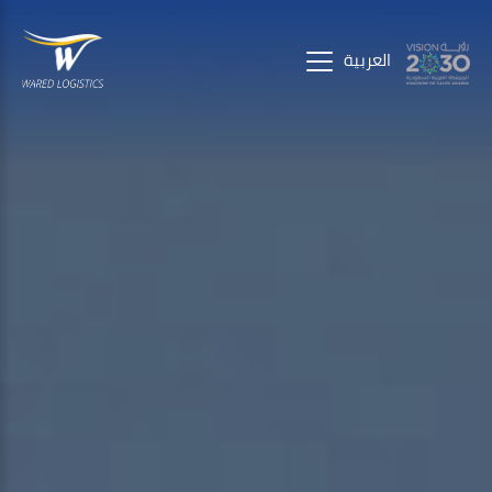
العربية