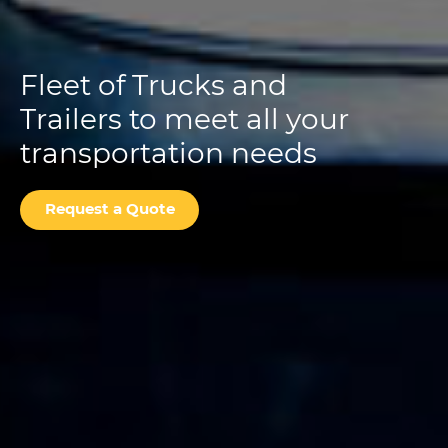
Fleet of Trucks and
Trailers to meet all your
transportation needs
Request a Quote