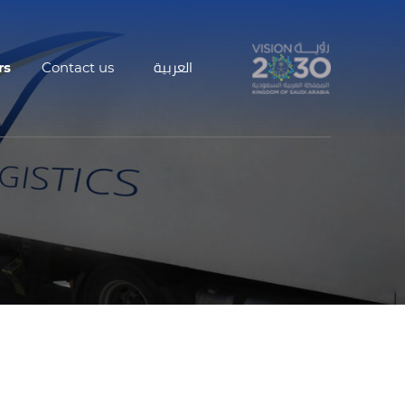
rs
Contact us
العربية