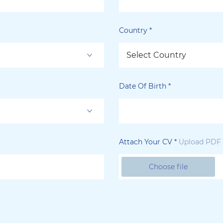
Country
*
Select Country
Date Of Birth
*
Attach Your CV
*
Upload PDF f
Choose file