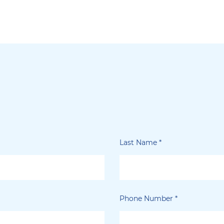
Last Name
*
Phone Number
*