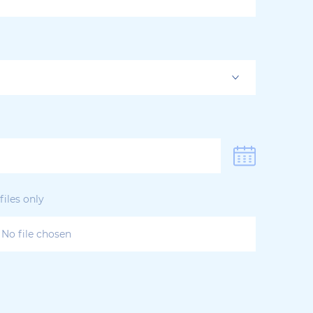
iles only
No file chosen