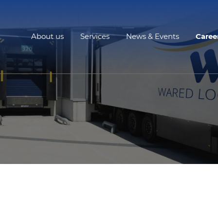
About us
Services
News & Events
Caree