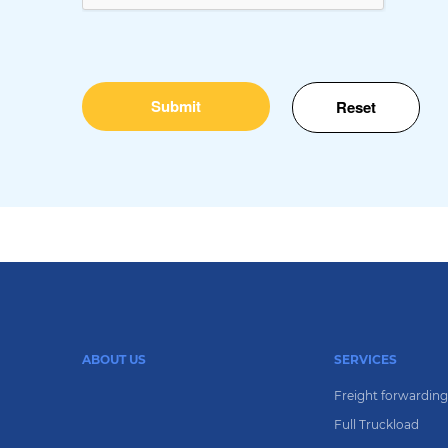
ABOUT US
SERVICES
Freight forwardin
Full Truckload