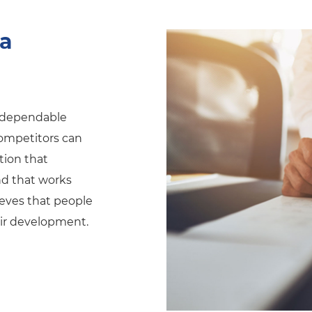
 a
e dependable
 competitors can
ation that
d that works
eves that people
eir development.