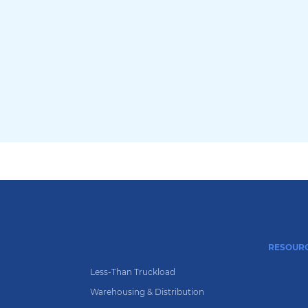
RESOUR
g
Less-Than Truckload
Warehousing & Distribution