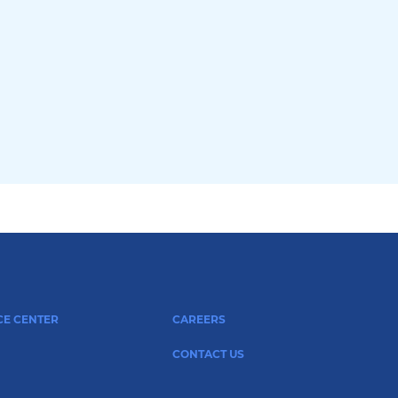
CE CENTER
CAREERS
CONTACT US