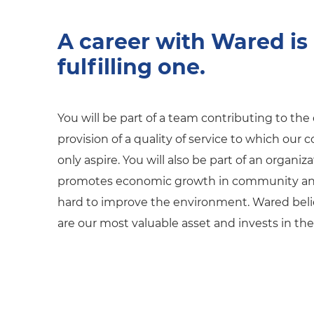
A career with Wared is
fulfilling one.
You will be part of a team contributing to th
provision of a quality of service to which our
only aspire. You will also be part of an organiz
promotes economic growth in community an
hard to improve the environment. Wared beli
are our most valuable asset and invests in th