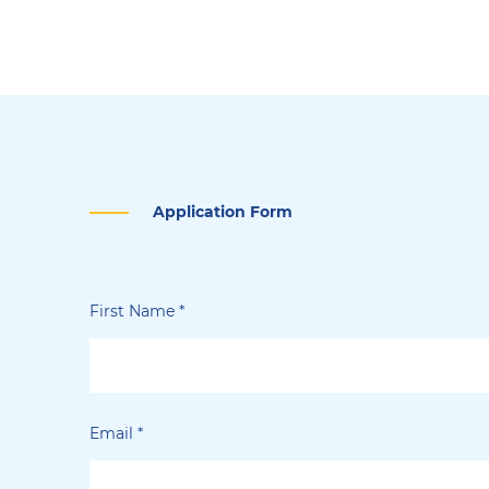
Application Form
First Name
*
Email
*