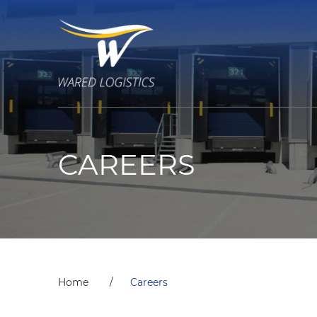
CAREERS
Home
Careers