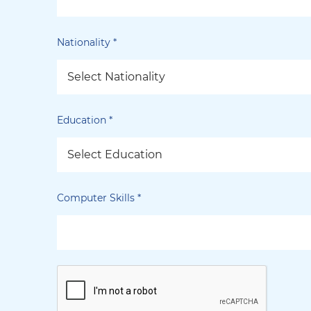
Nationality
*
Select Nationality
Education
*
Select Education
Computer Skills
*